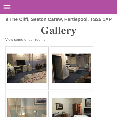
9 The Cliff, Seaton Carew, Hartlepool. TS25 1AP
Gallery
View some of our rooms.